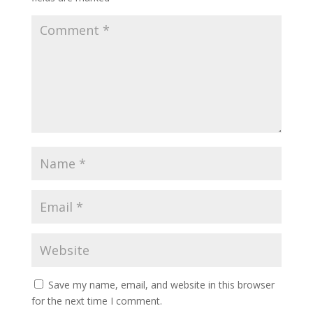
Save my name, email, and website in this browser
for the next time I comment.