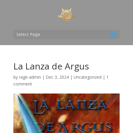
Select Page
La Lanza de Argus
by
rage-admin
|
Dec 3, 2024
|
Uncategorized
|
1
comment