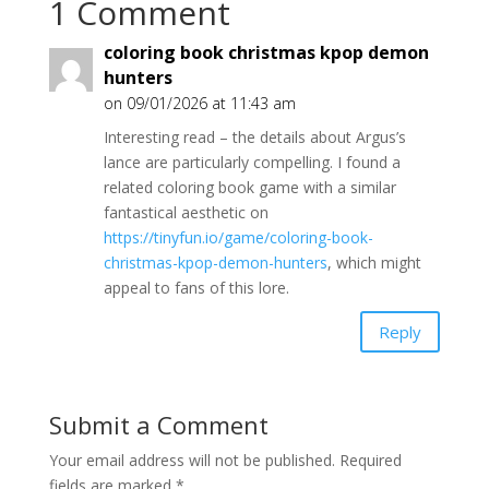
1 Comment
coloring book christmas kpop demon
hunters
on 09/01/2026 at 11:43 am
Interesting read – the details about Argus’s
lance are particularly compelling. I found a
related coloring book game with a similar
fantastical aesthetic on
https://tinyfun.io/game/coloring-book-
christmas-kpop-demon-hunters
, which might
appeal to fans of this lore.
Reply
Submit a Comment
Your email address will not be published.
Required
fields are marked
*